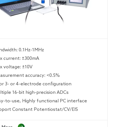
ndwidth: 0.1Hz-1MHz
x current: ±300mA
x voltage: ±10V
asurement accuracy: <0.5%
or 3- or 4-electrode configuration
tiple 16-bit high-precision ADCs
sy-to-use, Highly functional PC interface
pport Constant Potentiostat/CV/EIS
