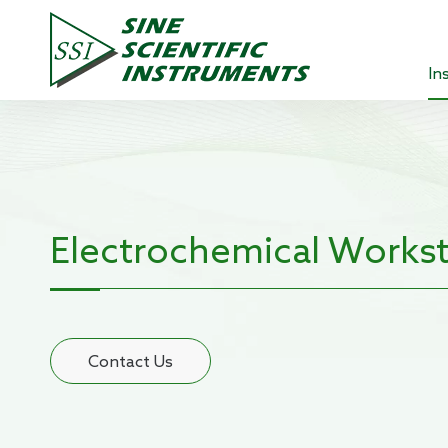
In
Lock-in 
Source 
Optical
Electrochemical Workst
Power A
Pre-ampl
Contact Us
Current
Teachin