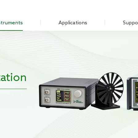
struments
Applications
Suppo
Optical Experiment
Download
Amplifier
Electrochemistry
Q&A
Measure Unit
Sensing Measurements
Customer
 Chopper
ation
Scanning Probe Microscopy
mplifier
Materials Science
ifier
Biomedicine
 Source
Impedance
g Laboratory System