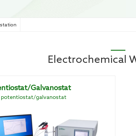
chemical Workstation
station
Electrochemical 
ntiostat/Galvanostat
potentiostat/galvanostat