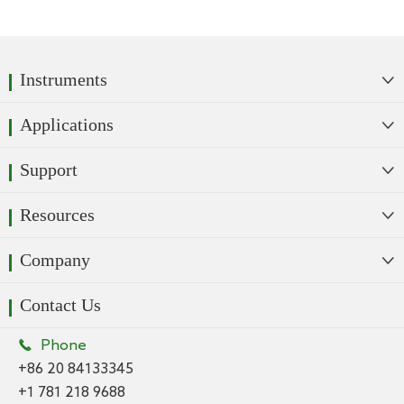
Instruments

Applications

Support

Resources

Company

Contact Us

Phone
+86 20 84133345
+1 781 218 9688