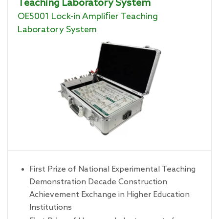
Teaching Laboratory System
OE5001 Lock-in Amplifier Teaching
Laboratory System
First Prize of National Experimental Teaching
Demonstration Decade Construction
Achievement Exchange in Higher Education
Institutions