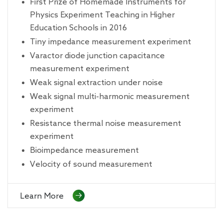
First Prize of Homemade Instruments for
Physics Experiment Teaching in Higher
Education Schools in 2016
Tiny impedance measurement experiment
Varactor diode junction capacitance
measurement experiment
Weak signal extraction under noise
Weak signal multi-harmonic measurement
experiment
Resistance thermal noise measurement
experiment
Bioimpedance measurement
Velocity of sound measurement
Learn More
