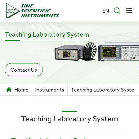


EN
Teaching Laboratory System
Contact Us
Home
Instruments
Teaching Laboratory System
Teaching Laboratory System