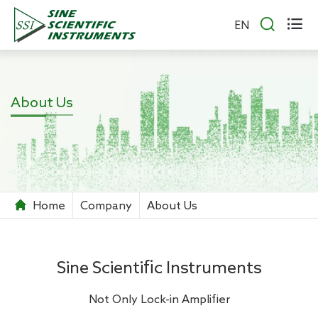


EN
About Us
Home
Company
About Us
Sine Scientific Instruments
Not Only Lock-in Amplifier