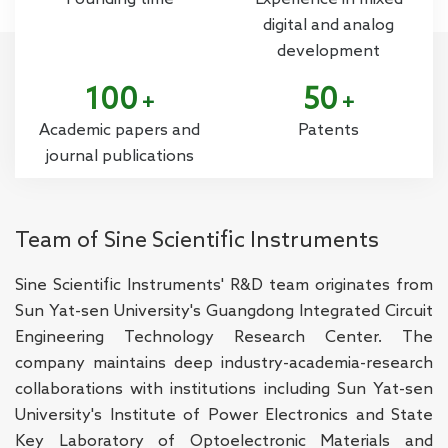
digital and analog
development
100
50
+
+
Academic papers and
Patents
journal publications
Team of Sine Scientific Instruments
Sine Scientific Instruments' R&D team originates from
Sun Yat-sen University's Guangdong Integrated Circuit
Engineering Technology Research Center. The
company maintains deep industry-academia-research
collaborations with institutions including Sun Yat-sen
University's Institute of Power Electronics and State
Key Laboratory of Optoelectronic Materials and