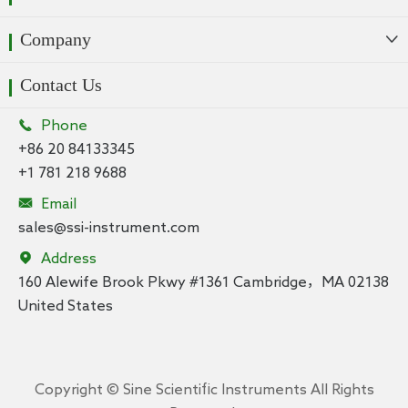
Company

Contact Us

Phone
+86 20 84133345
+1 781 218 9688

Email
sales@ssi-instrument.com

Address
160 Alewife Brook Pkwy #1361 Cambridge，MA 02138
United States
Copyright ©
Sine Scientific Instruments
All Rights