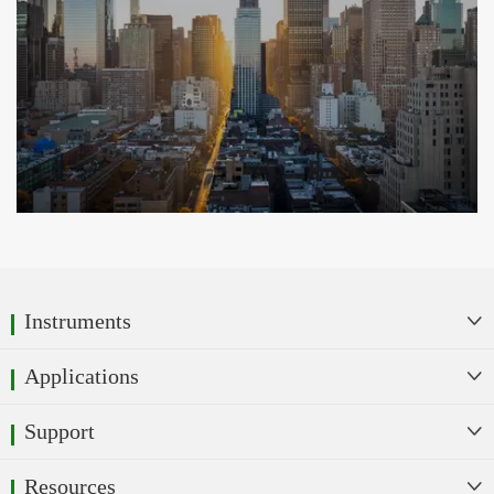
Instruments

Applications

Support

Resources
