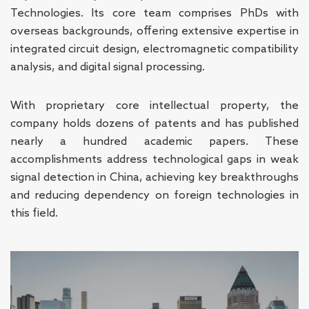
Technologies. Its core team comprises PhDs with
overseas backgrounds, offering extensive expertise in
integrated circuit design, electromagnetic compatibility
analysis, and digital signal processing.
With proprietary core intellectual property, the
company holds dozens of patents and has published
nearly a hundred academic papers. These
accomplishments address technological gaps in weak
signal detection in China, achieving key breakthroughs
and reducing dependency on foreign technologies in
this field.