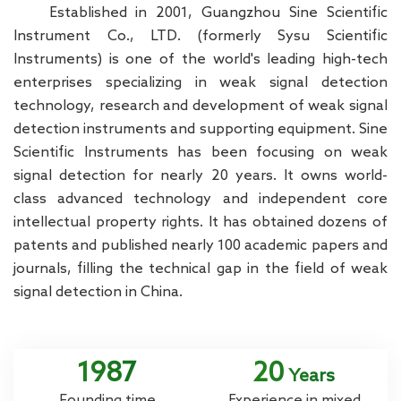
Established in 2001, Guangzhou Sine Scientific
Instrument Co., LTD. (formerly Sysu Scientific
Instruments) is one of the world's leading high-tech
enterprises specializing in weak signal detection
technology, research and development of weak signal
detection instruments and supporting equipment. Sine
Scientific Instruments has been focusing on weak
signal detection for nearly 20 years. It owns world-
class advanced technology and independent core
intellectual property rights. It has obtained dozens of
patents and published nearly 100 academic papers and
journals, filling the technical gap in the field of weak
signal detection in China.
2001
20
Years
Founding time
Experience in mixed