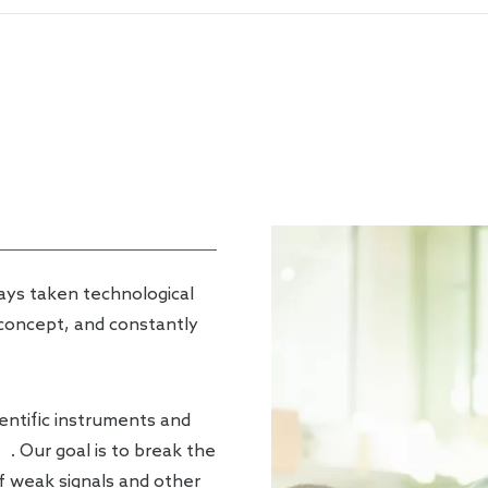
chemical Workstation
ways taken technological
 concept, and constantly
ntific instruments and
’. Our goal is to break the
f weak signals and other