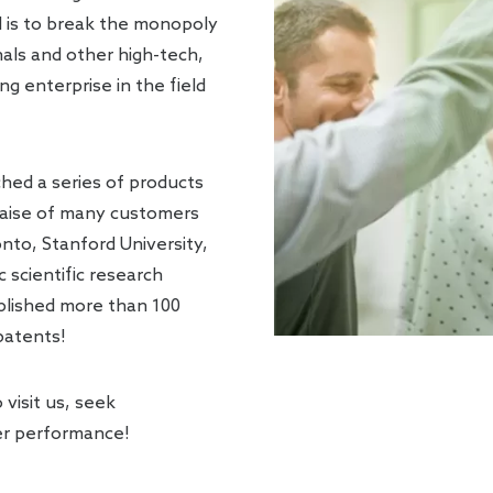
l is to break the monopoly
nals and other high-tech,
g enterprise in the field
ched a series of products
raise of many customers
nto, Stanford University,
scientific research
ublished more than 100
 patents!
visit us, seek
er performance!