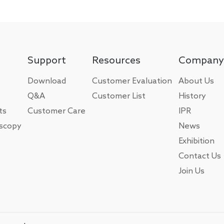
Support
Resources
Company
Download
Customer Evaluation
About Us
Q&A
Customer List
History
ts
Customer Care
IPR
oscopy
News
Exhibition
Contact Us
Join Us