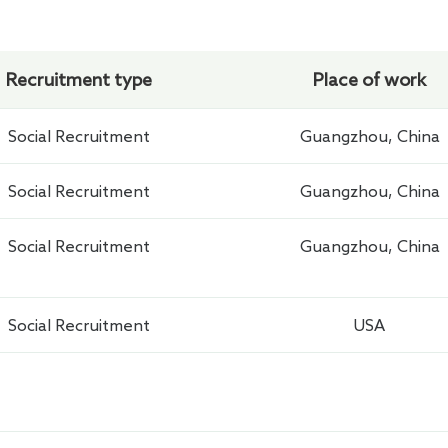
Recruitment type
Place of work
Social Recruitment
Guangzhou, China
Social Recruitment
Guangzhou, China
Social Recruitment
Guangzhou, China
Social Recruitment
USA