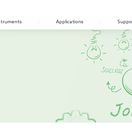
struments
Applications
Suppo
Optical Experiment
Download
Amplifier
Electrochemistry
Q&A
Measure Unit
Sensing Measurements
Customer
 Chopper
Scanning Probe Microscopy
mplifier
Materials Science
ifier
Biomedicine
 Source
Impedance
g Laboratory System