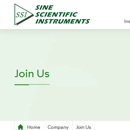
In
Lock-in 
Source 
Optical
Join Us
Power A
Pre-ampl
Current
Teachin
Home
Company
Join Us