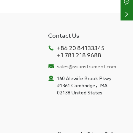


Contact Us

+86 20 84133345
+1 781 218 9688

sales@ssi-instrument.com

160 Alewife Brook Pkwy
#1361 Cambridge，MA
02138 United States