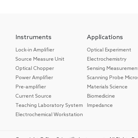
Instruments
Applications
Lock-in Amplifier
Optical Experiment
Source Measure Unit
Electrochemistry
Optical Chopper
Sensing Measuremen
Power Amplifier
Scanning Probe Micr
Pre-amplifier
Materials Science
Current Source
Biomedicine
Teaching Laboratory System
Impedance
Electrochemical Workstation