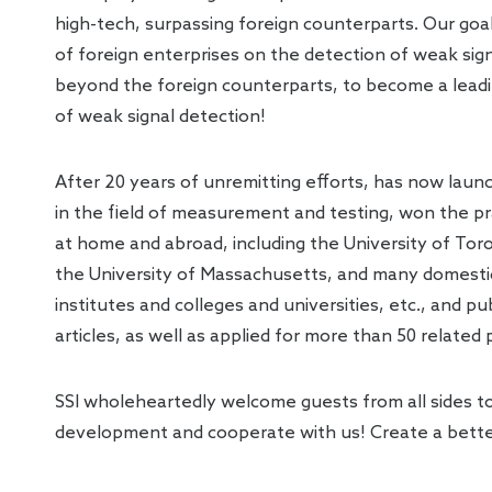
high-tech, surpassing foreign counterparts. Our goa
of foreign enterprises on the detection of weak sig
beyond the foreign counterparts, to become a leadin
of weak signal detection!
After 20 years of unremitting efforts, has now laun
in the field of measurement and testing, won the p
at home and abroad, including the University of Toro
the University of Massachusetts, and many domestic 
institutes and colleges and universities, etc., and p
articles, as well as applied for more than 50 related
SSI wholeheartedly welcome guests from all sides to 
development and cooperate with us! Create a bett