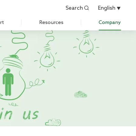
Search
English


rt
Resources
Company
Customer Evaluation
About Us
Customer List
History
 Care
IPR
News
Exhibition
Contact Us
Join Us