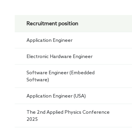
Recruitment position
Application Engineer
Electronic Hardware Engineer
Software Engineer (Embedded
Software)
Application Engineer (USA)
The 2nd Applied Physics Conference
2025