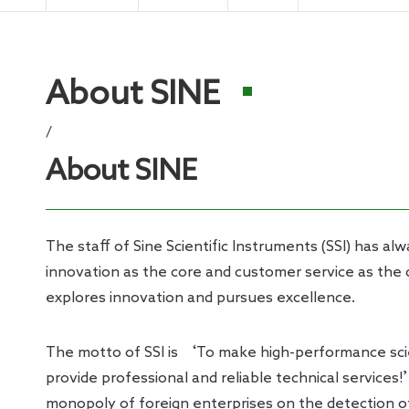
Electro
About SINE
/
About SINE
The staff of Sine Scientific Instruments (SSI) has al
innovation as the core and customer service as the
explores innovation and pursues excellence.
The motto of SSI is ‘To make high-performance scie
provide professional and reliable technical services!
monopoly of foreign enterprises on the detection o