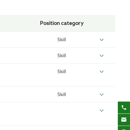
Position category
Skill

Skill

Skill

Skill



