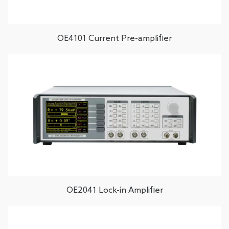
OE4101 Current Pre-amplifier
OE2041 Lock-in Amplifier