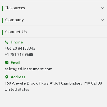
Resources

Company

Contact Us

Phone
+86 20 84133345
+1 781 218 9688

Email
sales@ssi-instrument.com

Address
160 Alewife Brook Pkwy #1361 Cambridge，MA 02138
United States