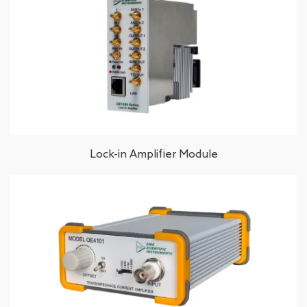
Lock-in Amplifier Module