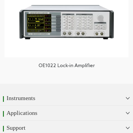
OE1022 Lock-in Amplifier
Instruments

Applications

Support
