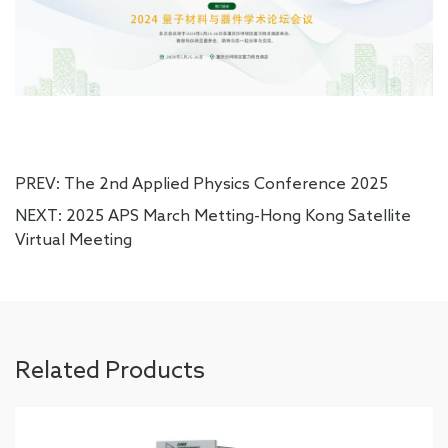
PREV:
The 2nd Applied Physics Conference 2025
NEXT:
2025 APS March Metting-Hong Kong Satellite
Virtual Meeting
Related Products