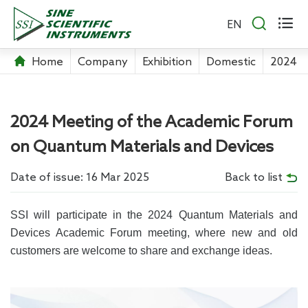


EN
Home
Company
Exhibition
Domestic
2024 M
2024 Meeting of the Academic Forum
on Quantum Materials and Devices
Date of issue: 16 Mar 2025
Back to list
SSI will participate in the 2024 Quantum Materials and
Devices Academic Forum meeting, where new and old
customers are welcome to share and exchange ideas.