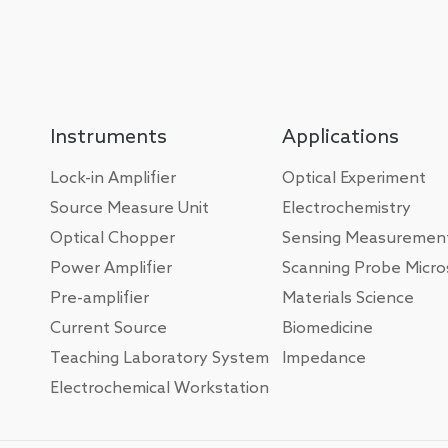
Instruments
Applications
Lock-in Amplifier
Optical Experiment
Source Measure Unit
Electrochemistry
Optical Chopper
Sensing Measuremen
Power Amplifier
Scanning Probe Micr
Pre-amplifier
Materials Science
Current Source
Biomedicine
Teaching Laboratory System
Impedance
Electrochemical Workstation