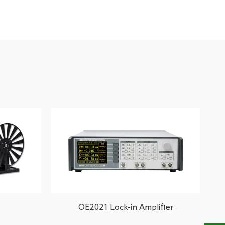
OE2021 Lock-in Amplifier