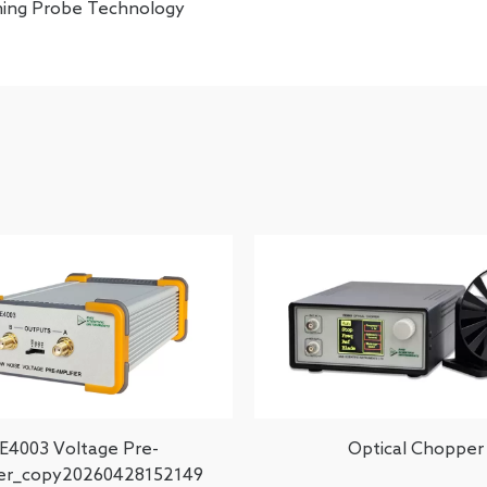
ning Probe Technology
E4003 Voltage Pre-
Optical Chopper
ier_copy20260428152149