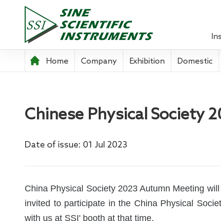
In
Home
Company
Exhibition
Domestic
Lock-in 
Source 
Chinese Physical Society
Optical
Power A
Date of issue: 01 Jul 2023
Pre-ampl
Current
China Physical Society 2023 Autumn Meeting will b
invited to participate in the China Physical So
Teachin
with us at SSI' booth at that time.