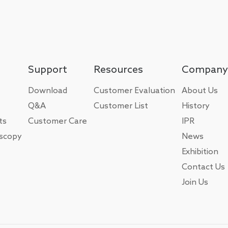
Support
Resources
Company
Download
Customer Evaluation
About Us
Q&A
Customer List
History
ts
Customer Care
IPR
oscopy
News
Exhibition
Contact Us
Join Us