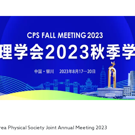
chemical Workstation
 Physical Society Joint Annual Meeting 2023