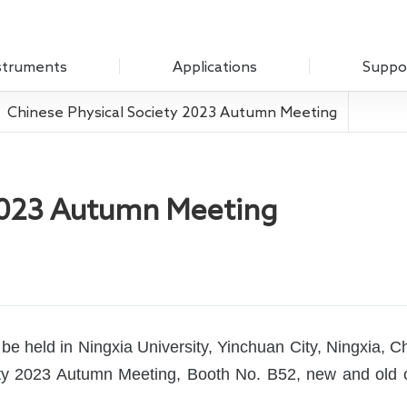
struments
Applications
Suppo
Chinese Physical Society 2023 Autumn Meeting
Optical Experiment
Download
Amplifier
Electrochemistry
Q&A
Measure Unit
 2023 Autumn Meeting
Sensing Measurements
Customer
 Chopper
Scanning Probe Microscopy
mplifier
Materials Science
ifier
Biomedicine
 Source
e held in Ningxia University, Yinchuan City, Ningxia, C
ciety 2023 Autumn Meeting, Booth No. B52, new and ol
Impedance
g Laboratory System