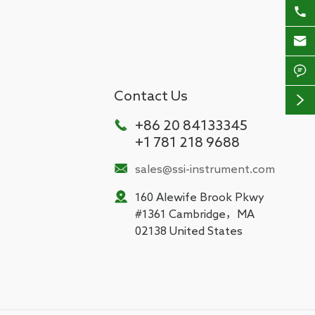



Contact Us


+86 20 84133345
+1 781 218 9688

sales@ssi-instrument.com

160 Alewife Brook Pkwy
#1361 Cambridge，MA
02138 United States