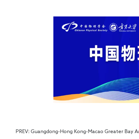
Electro
PREV:
Guangdong-Hong Kong-Macao Greater Bay Area