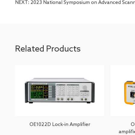
NEXT:
2023 National Symposium on Advanced Scan
Related Products
OE1022D Lock-in Amplifier
O
amplif