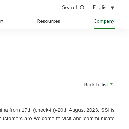
Search
English


rt
Resources
Company
Customer Evaluation
About Us
Customer List
History
 Care
IPR
News
Back to list
Exhibition
Contact Us
hina from 17th (check-in)-20th August 2023, SSI is
d customers are welcome to visit and communicate
Join Us