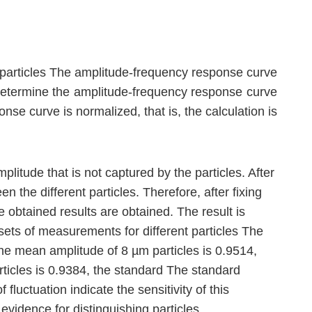
d particles The amplitude-frequency response curve
to determine the amplitude-frequency response curve
se curve is normalized, that is, the calculation is
itude that is not captured by the particles. After
 the different particles. Therefore, after fixing
e obtained results are obtained. The result is
sets of measurements for different particles The
 the mean amplitude of 8 µm particles is 0.9514,
rticles is 0.9384, the standard The standard
fluctuation indicate the sensitivity of this
evidence for distinguishing particles.