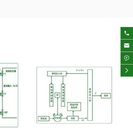



