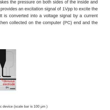
akes the pressure on both sides of the inside and
) provides an excitation signal of 1Vpp to excite the
It is converted into a voltage signal by a current
is then collected on the computer (PC) end and the
ic device (scale bar is 100 μm )