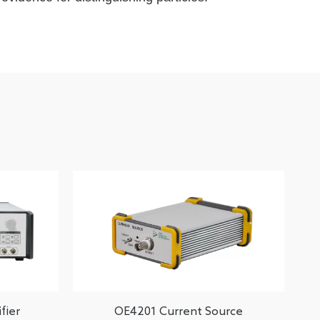
fier
OE4201 Current Source