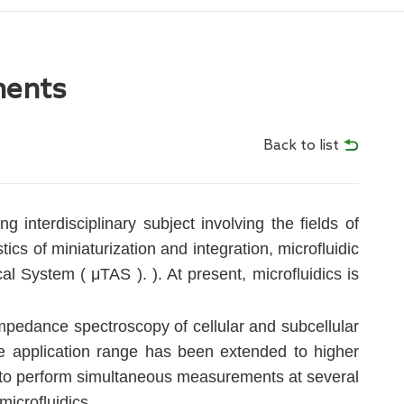
ments
Back to list
 interdisciplinary subject involving the fields of
cs of miniaturization and integration, microfluidic
l System ( μTAS ). ). At present, microfluidics is
mpedance spectroscopy of cellular and subcellular
 application range has been extended to higher
ty to perform simultaneous measurements at several
microfluidics.