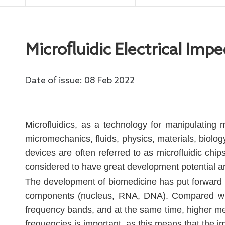
Electro
Microfluidic Electrical I
Date of issue: 08 Feb 2022
Microfluidics, as a technology for manipulating m
micromechanics, fluids, physics, materials, biolog
devices are often referred to as microfluidic chi
considered to have great development potential a
The development of biomedicine has put forward h
components (nucleus, RNA, DNA). Compared with
frequency bands, and at the same time, higher mea
frequencies is important, as this means that the im