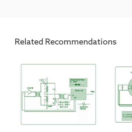
Related Recommendations