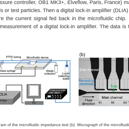
essure controller, OB1 MK3+, Elveflow, Paris, France) m
ls or test particles. Then a digital lock-in amplifier (DLIA
e the current signal fed back in the microfluidic chip. 
the measurement of a digital lock-in amplifier. The data 
ram of the microfluidic impedance test (b). Micrograph of the microfluid