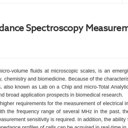
chemical Workstation
mpedance Spectroscopy Measure
icro-volume fluids at microscopic scales, is an emerging
y, chemistry and biomedicine. Because of the characteristi
ps, also known as Lab on a Chip and micro-Total Analytica
nd broad application prospects in biomedical research.
igher requirements for the measurement of electrical i
 the frequency range of several MHz in the past, the
surement sensitivity is required. In addition, the abili
pedance profiles of cells can be acquired in real-time in 