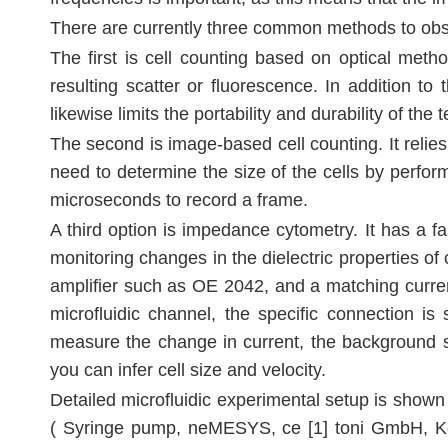
There are currently three common methods to observ
The first is cell counting based on optical metho
resulting scatter or fluorescence. In addition t
likewise limits the portability and durability of the 
The second is image-based cell counting. It relie
need to determine the size of the cells by perfo
microseconds to record a frame.
A third option is impedance cytometry. It has a f
monitoring changes in the dielectric properties of
amplifier such as OE 2042, and a matching curren
microfluidic channel, the specific connection i
measure the change in current, the background s
you can infer cell size and velocity.
Detailed microfluidic experimental setup is shown
( Syringe pump, neMESYS, ce [1] toni GmbH, Kor