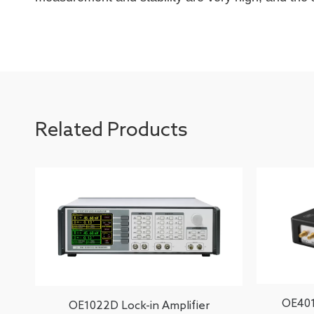
Related Products
OE401
OE1022D Lock-in Amplifier