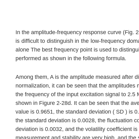
In the amplitude-frequency response curve (Fig. 2
is difficult to distinguish in the low-frequency d
alone The best frequency point is used to distingu
performed as shown in the following formula.
Among them, A is the amplitude measured after diff
normalization, it can be seen that the amplitudes m
the frequency of the input excitation signal to 2.5
shown in Figure 2-28d. It can be seen that the ave
value is 0.9651, the standard deviation ( SD ) is 0
the standard deviation is 0.0028, the fluctuation 
deviation is 0.0032, and the volatility coefficient i
measurement and stability are very high, and the si