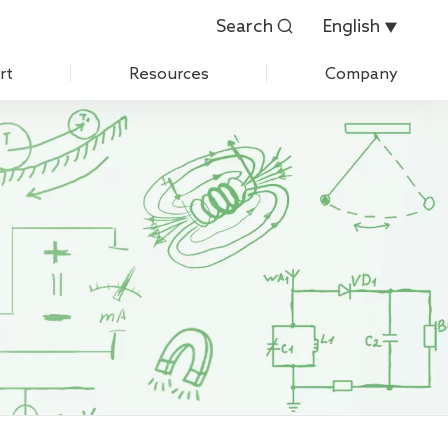
Search
English


rt
Resources
Company
Customer Evaluation
About Us
Customer List
History
 Care
IPR
News
Exhibition
Contact Us
Join Us