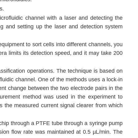
s.
icrofluidic channel with a laser and detecting the
ing and setting up the laser and detection system
uipment to sort cells into different channels, you
a limits its detection speed, and it may take 200
assification operations. The technique is based on
ofluidic channel. One of the methods uses a lock-in
ent change between the two electrode pairs in the
measurement method was used in the experiment to
s the measured current signal clearer from which
ic chip through a PTFE tube through a syringe pump
ion flow rate was maintained at 0.5 µL/min. The