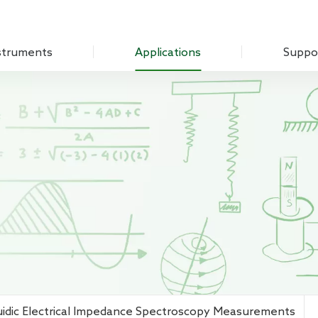
struments
Applications
Suppo
Optical Experiment
Download
Amplifier
Electrochemistry
Q&A
Measure Unit
Sensing Measurements
Customer
 Chopper
Scanning Probe Microscopy
mplifier
Materials Science
ifier
Biomedicine
 Source
Impedance
g Laboratory System
uidic Electrical Impedance Spectroscopy Measurements