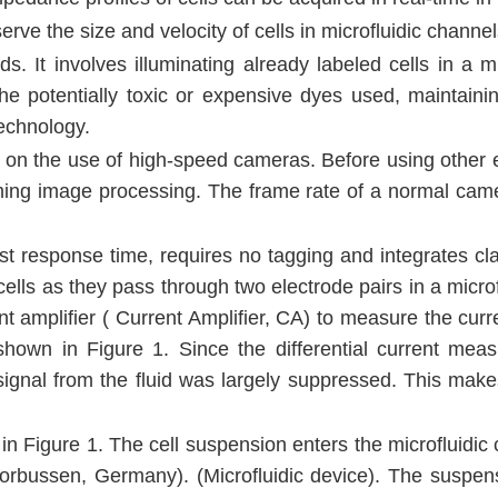
e the size and velocity of cells in microfluidic channel
ds. It involves illuminating already labeled cells in a m
o the potentially toxic or expensive dyes used, maintain
technology.
s on the use of high-speed cameras. Before using other eq
rming image processing. The frame rate of a normal camer
ast response time, requires no tagging and integrates cl
 cells as they pass through two electrode pairs in a micr
t amplifier ( Current Amplifier, CA) to measure the curr
s shown in Figure 1. Since the differential current 
ignal from the fluid was largely suppressed. This make
 in Figure 1. The cell suspension enters the microfluid
bussen, Germany). (Microfluidic device). The suspens