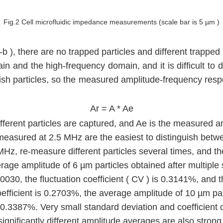
Fig.2 Cell microfluidic impedance measurements (scale bar is 5 µm )
-b ), there are no trapped particles and different trappe
omain and the high-frequency domain, and it is difficult 
ish particles, so the measured amplitude-frequency respon
Ar = A * Ae
erent particles are captured, and Ae is the measured ampl
easured at 2.5 MHz are the easiest to distinguish between
 MHz, re-measure different particles several times, and th
rage amplitude of 6 µm particles obtained after multiple 
.0030, the fluctuation coefficient ( CV ) is 0.3141%, and
coefficient is 0.2703%, the average amplitude of 10 µm pa
s 0.3387%. Very small standard deviation and coefficient of 
gnificantly different amplitude averages are also strong 