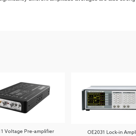
1 Voltage Pre-amplifier
OE2031 Lock-in Ampli