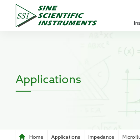
In
Lock-in 
Source 
Optical
Applications
Power A
Pre-ampl
Current
Teachin
Home
Applications
Impedance
Microfl