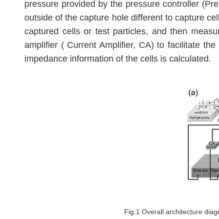
pressure provided by the pressure controller (Pr
outside of the capture hole different to capture cel
captured cells or test particles, and then measur
amplifier ( Current Amplifier, CA) to facilitate 
impedance information of the cells is calculated.
Fig.1 Overall architecture diag