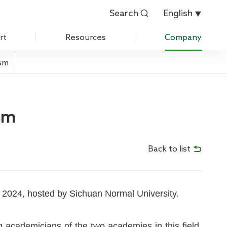
Search
English


rt
Resources
Company
ism
Customer Evaluation
About Us
Customer List
History
sm
 Care
IPR
News
Back to list
Exhibition
Contact Us
 2024, hosted by Sichuan Normal University.
Join Us
ng academicians of the two academies in this field,