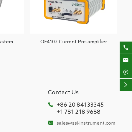
System
OE4102 Current Pre-amplifier




Contact Us

+86 20 84133345
+1 781 218 9688

sales@ssi-instrument.com