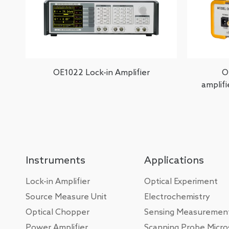
OE1022 Lock-in Amplifier
O
amplif
Instruments
Applications
Lock-in Amplifier
Optical Experiment
Source Measure Unit
Electrochemistry
Optical Chopper
Sensing Measuremen
Power Amplifier
Scanning Probe Micr