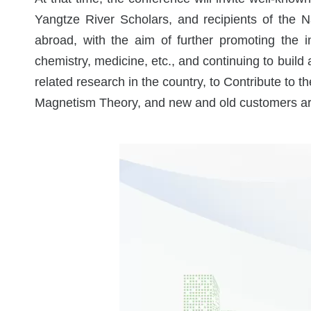
Yangtze River Scholars, and recipients of the 
Electro
abroad, with the aim of further promoting the in
chemistry, medicine, etc., and continuing to buil
related research in the country, to Contribute to t
Magnetism Theory, and new and old customers are