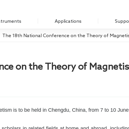
struments
Applications
Suppo
The 18th National Conference on the Theory of Magnet
Optical Experiment
Download
Amplifier
Electrochemistry
Q&A
Measure Unit
ence on the Theory of Magneti
Sensing Measurements
Customer
 Chopper
Scanning Probe Microscopy
mplifier
Materials Science
ifier
Biomedicine
 Source
ism is to be held in Chengdu, China, from 7 to 10 June
Impedance
g Laboratory System
n scholars in related fields at home and abroad, includi