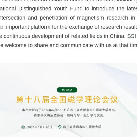
National Distinguished Youth Fund to introduce the la
chemical Workstation
tersection and penetration of magnetism research in th
d an important platform for the exchange of research res
he continuous development of related fields in China. SSI
 welcome to share and communicate with us at that tim