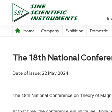
In
Home
Company
Exhibition
Domestic
Lock-in 
Source 
The 18th National Confer
Optical
Power A
Date of issue: 22 May 2024
Pre-ampl
Current
The 18th National Conference on Theory of Magnet
Teachin
At that time, the conference will invite well-know