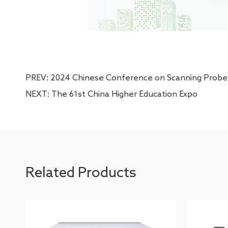
PREV:
2024 Chinese Conference on Scanning Probe
NEXT:
The 61st China Higher Education Expo
Related Products