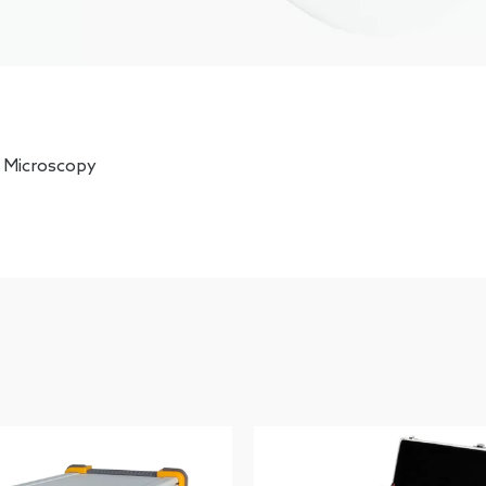
 Microscopy