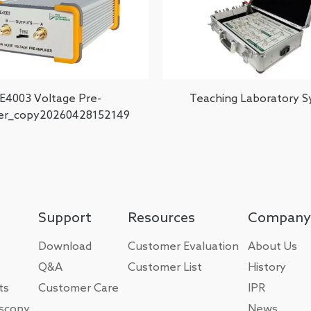
E4003 Voltage Pre-
Teaching Laboratory 
ier_copy20260428152149
Support
Resources
Company
Download
Customer Evaluation
About Us
Q&A
Customer List
History
ts
Customer Care
IPR
oscopy
News