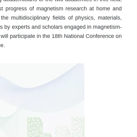
test progress of magnetism research at home and
e multidisciplinary fields of physics, materials,
ults by experts and scholars engaged in magnetism-
 will participate in the 18th National Conference on
e.