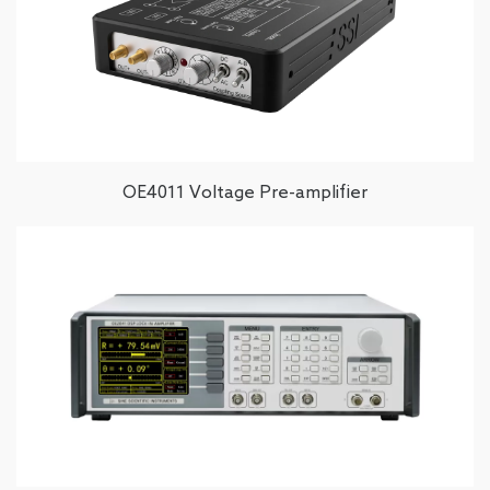
OE4011 Voltage Pre-amplifier