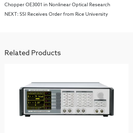
Chopper OE3001 in Nonlinear Optical Research
NEXT:
SSI Receives Order from Rice University
Related Products