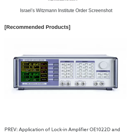
Israel's Witzmann Institute Order Screenshot
[Recommended Products]
PREV:
Application of Lock-in Amplifier OE1022D and