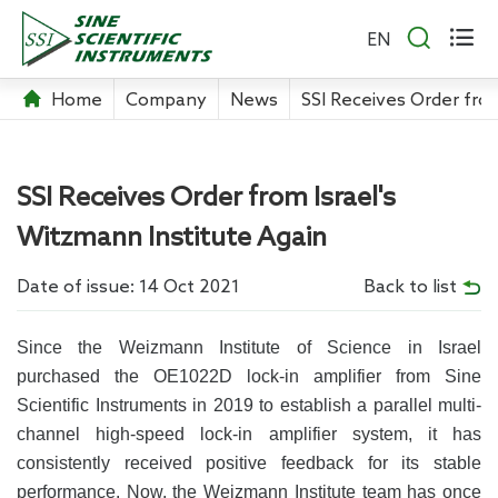


EN
Home
Company
News
SSI Receives Order from
SSI Receives Order from Israel's
Witzmann Institute Again
Date of issue: 14 Oct 2021
Back to list
Since the Weizmann Institute of Science in Israel
purchased the OE1022D lock-in amplifier from Sine
Scientific Instruments in 2019 to establish a parallel multi-
channel high-speed lock-in amplifier system, it has
consistently received positive feedback for its stable
performance. Now, the Weizmann Institute team has once