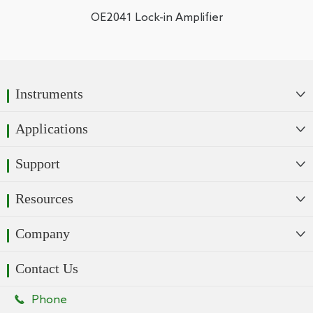
OE2041 Lock-in Amplifier
Instruments

Applications

Support

Resources

Company

Contact Us

Phone