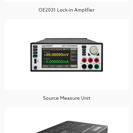
OE2031 Lock-in Amplifier
Source Measure Unit