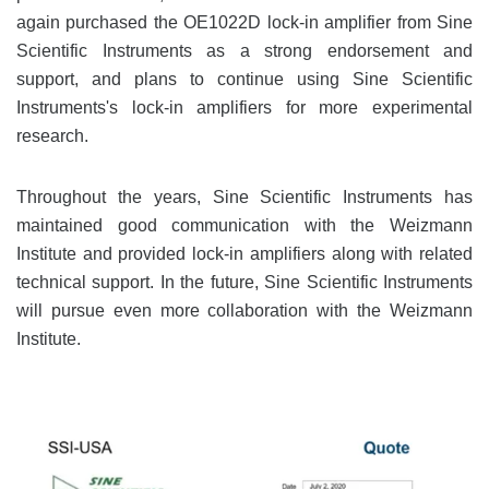
again purchased the OE1022D lock-in amplifier from Sine
Scientific Instruments as a strong endorsement and
support, and plans to continue using Sine Scientific
Instruments's lock-in amplifiers for more experimental
research.
Throughout the years, Sine Scientific Instruments has
maintained good communication with the Weizmann
Institute and provided lock-in amplifiers along with related
technical support. In the future, Sine Scientific Instruments
will pursue even more collaboration with the Weizmann
Institute.