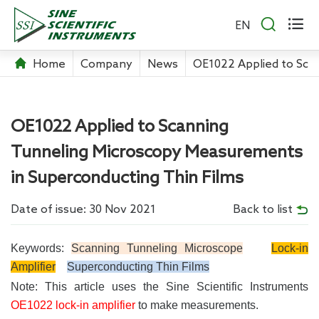


EN
Home
Company
News
OE1022 Applied to Sca
OE1022 Applied to Scanning
Tunneling Microscopy Measurements
in Superconducting Thin Films
Date of issue: 30 Nov 2021
Back to list
Keywords:
Scanning Tunneling Microscope
Lock-in
Amplifier
Superconducting Thin Films
Note: This article uses the Sine Scientific Instruments
OE1022 lock-in amplifier
to make measurements.