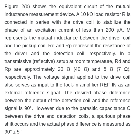
Figure 2(b) shows the equivalent circuit of the mutual
inductance measurement device. A 10 kΩ load resistor R is
connected in series with the drive coil to stabilize the
phase of an excitation current of less than 200 µA. M
represents the mutual inductance between the driver coil
and the pickup coil. Rd and Rp represent the resistance of
the driver and the detection coil, respectively. In a
transmissive (reflective) setup at room temperature, Rd and
Rp are approximately 20 Ω (40 Ω) and 5 Ω (7 Ω),
respectively. The voltage signal applied to the drive coil
also serves as input to the lock-in amplifier REF IN as an
external reference signal. The desired phase difference
between the output of the detection coil and the reference
signal is 90°. However, due to the parasitic capacitance C
between the drive and detection coils, a spurious phase
shift occurs and the actual phase difference is measured as
90° ± 5°.