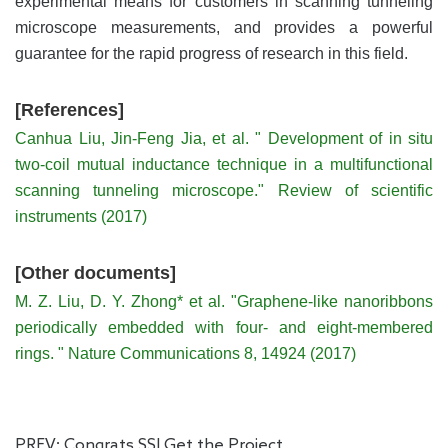
experimental means for customers in scanning tunneling
microscope measurements, and provides a powerful
guarantee for the rapid progress of research in this field.
[References]
Canhua Liu, Jin-Feng Jia, et al. " Development of in situ
two-coil mutual inductance technique in a multifunctional
scanning tunneling microscope." Review of scientific
instruments (2017)
[Other documents]
M. Z. Liu, D. Y. Zhong* et al. "Graphene-like nanoribbons
periodically embedded with four- and eight-membered
rings. " Nature Communications 8, 14924 (2017)
PREV:
Congrats SSI Get the Project