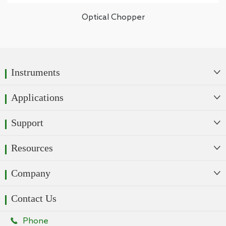
Optical Chopper
Instruments

Applications

Support

Resources

Company

Contact Us

Phone