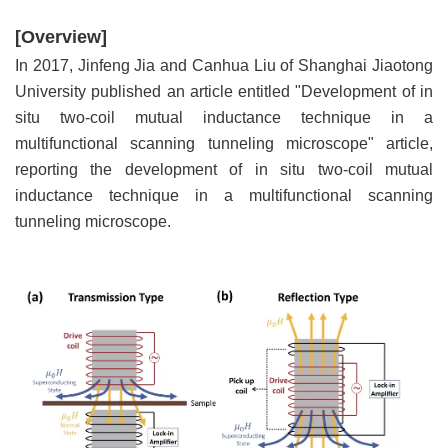
[Overview]
In 2017, Jinfeng Jia and Canhua Liu of Shanghai Jiaotong
University published an article entitled "Development of in
situ two-coil mutual inductance technique in a
multifunctional scanning tunneling microscope" article,
reporting the development of in situ two-coil mutual
inductance technique in a multifunctional scanning
tunneling microscope.