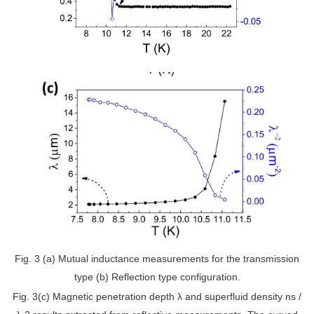
Fig. 3 (a) Mutual inductance measurements for the transmission
type (b) Reflection type configuration.
Fig. 3(c) Magnetic penetration depth λ and superfluid density ns /