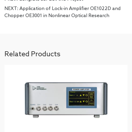
NEXT:
Application of Lock-in Amplifier OE1022D and
Chopper OE3001 in Nonlinear Optical Research
Related Products