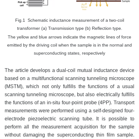
Fig.1 Schematic inductance measurement of a two-coil
transformer (a) Transmission type (b) Reflection type.
The yellow and blue arrows indicate the magnetic lines of force
emitted by the driving coil when the sample is in the normal and
superconducting states, respectively
The article develops a dual-coil mutual inductance device
based on a multifunctional scanning tunneling microscope
(MSTM), which not only fulfills the functions of a usual
scanning tunneling microscope, but also electrically fulfills
the functions of an in-situ four-point probe (4PP). Transport
measurements were performed using a self-designed four-
electrode piezoelectric scanning tube. It is possible to
perform all the measurement acquisition for the sample
without damaging the superconducting thin film sample.