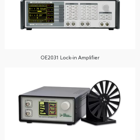
OE2031 Lock-in Amplifier