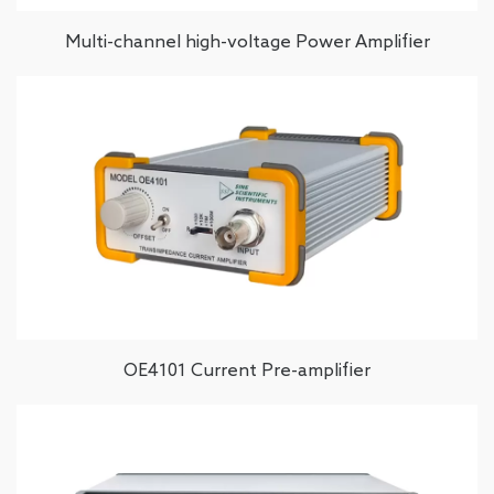
Multi-channel high-voltage Power Amplifier
OE4101 Current Pre-amplifier