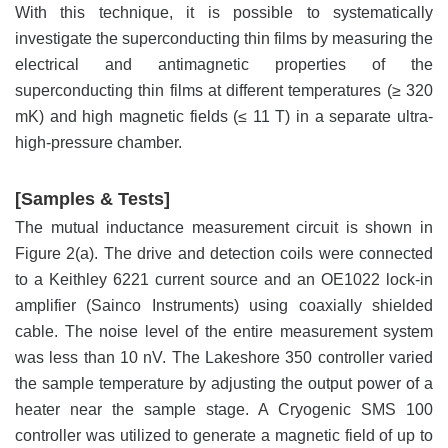
With this technique, it is possible to systematically
investigate the superconducting thin films by measuring the
electrical and antimagnetic properties of the
superconducting thin films at different temperatures (≥ 320
mK) and high magnetic fields (≤ 11 T) in a separate ultra-
high-pressure chamber.
[Samples & Tests]
The mutual inductance measurement circuit is shown in
Figure 2(a). The drive and detection coils were connected
to a Keithley 6221 current source and an OE1022 lock-in
amplifier (Sainco Instruments) using coaxially shielded
cable. The noise level of the entire measurement system
was less than 10 nV. The Lakeshore 350 controller varied
the sample temperature by adjusting the output power of a
heater near the sample stage. A Cryogenic SMS 100
controller was utilized to generate a magnetic field of up to