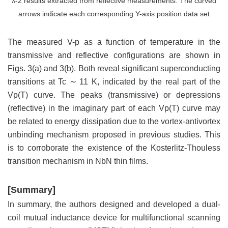
λ-2 results extracted from reflective measurements. The curved
arrows indicate each corresponding Y-axis position data set
The measured V-p as a function of temperature in the
transmissive and reflective configurations are shown in
Figs. 3(a) and 3(b). Both reveal significant superconducting
transitions at Tc ∼ 11 K, indicated by the real part of the
Vp(T) curve. The peaks (transmissive) or depressions
(reflective) in the imaginary part of each Vp(T) curve may
be related to energy dissipation due to the vortex-antivortex
unbinding mechanism proposed in previous studies. This
is to corroborate the existence of the Kosterlitz-Thouless
transition mechanism in NbN thin films.
[Summary]
In summary, the authors designed and developed a dual-
coil mutual inductance device for multifunctional scanning