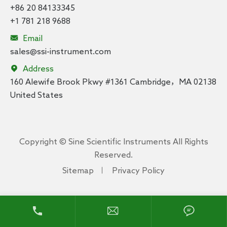
+86 20 84133345
+1 781 218 9688

Email
sales@ssi-instrument.com

Address
160 Alewife Brook Pkwy #1361 Cambridge，MA 02138
United States
Copyright ©
Sine Scientific Instruments
All Rights
Reserved.
Sitemap
Privacy Policy


