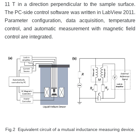
11 T in a direction perpendicular to the sample surface.
The PC-side control software was written in LabView 2011.
Parameter configuration, data acquisition, temperature
control, and automatic measurement with magnetic field
control are integrated.
Fig.2 Equivalent circuit of a mutual inductance measuring device.