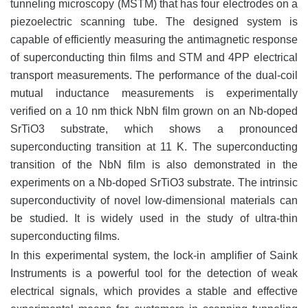
tunneling microscopy (MSTM) that has four electrodes on a
piezoelectric scanning tube. The designed system is
capable of efficiently measuring the antimagnetic response
of superconducting thin films and STM and 4PP electrical
transport measurements. The performance of the dual-coil
mutual inductance measurements is experimentally
verified on a 10 nm thick NbN film grown on an Nb-doped
SrTiO3 substrate, which shows a pronounced
superconducting transition at 11 K. The superconducting
transition of the NbN film is also demonstrated in the
experiments on a Nb-doped SrTiO3 substrate. The intrinsic
superconductivity of novel low-dimensional materials can
be studied. It is widely used in the study of ultra-thin
superconducting films.
In this experimental system, the lock-in amplifier of Saink
Instruments is a powerful tool for the detection of weak
electrical signals, which provides a stable and effective