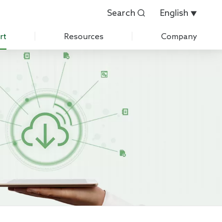
Search
English


rt
Resources
Company
Customer Evaluation
About Us
Customer List
History
 Care
IPR
News
Exhibition
Contact Us
Join Us