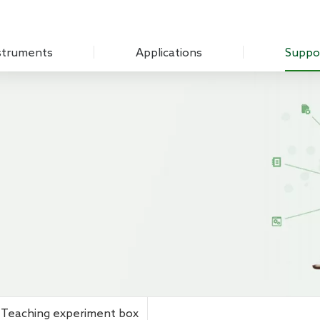
struments
Applications
Suppo
Optical Experiment
Download
Amplifier
Electrochemistry
Q&A
Measure Unit
Sensing Measurements
Customer
 Chopper
Scanning Probe Microscopy
mplifier
Materials Science
ifier
Biomedicine
 Source
Impedance
g Laboratory System
Teaching experiment box