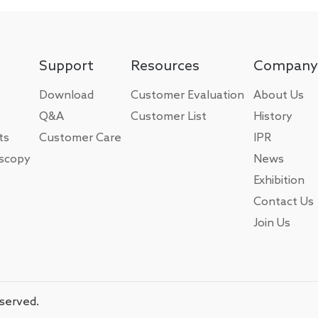
Support
Resources
Company
Download
Customer Evaluation
About Us
Q&A
Customer List
History
ts
Customer Care
IPR
oscopy
News
Exhibition
Contact Us
Join Us
eserved.