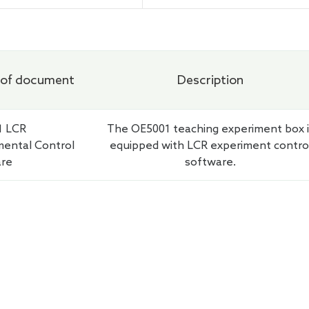
chemical Workstation
of document
Description
1 LCR
The OE5001 teaching experiment box i
mental Control
equipped with LCR experiment contro
are
software.