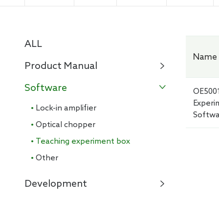
Electro
ALL
Name 
Product Manual

Software

OE500
Experi
· Lock-in amplifier
Softw
· Optical chopper
· Teaching experiment box
· Other
Development
