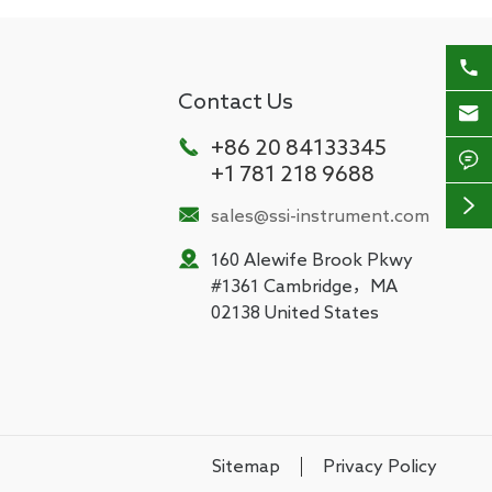

Contact Us


+86 20 84133345

+1 781 218 9688


sales@ssi-instrument.com

160 Alewife Brook Pkwy
#1361 Cambridge，MA
02138 United States
Sitemap
Privacy Policy