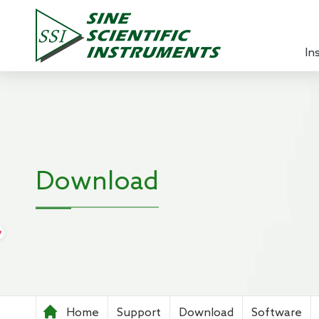
In
Lock-in 
Source 
Optical
Download
Power A
Pre-ampl
Current
Teachin
Home
Support
Download
Software