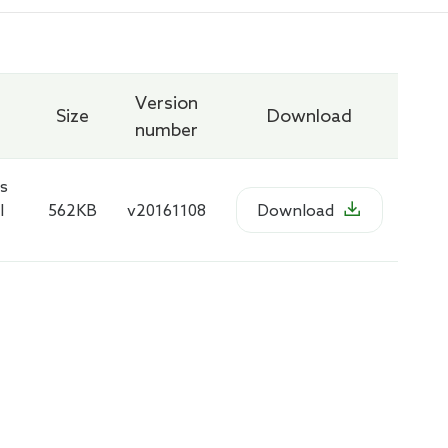
Version
Size
Download
number
s

l
562KB
v20161108
Download