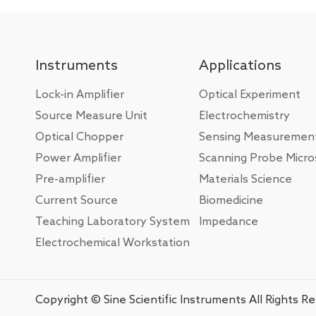
Instruments
Applications
Lock-in Amplifier
Optical Experiment
Source Measure Unit
Electrochemistry
Optical Chopper
Sensing Measuremen
Power Amplifier
Scanning Probe Micr
Pre-amplifier
Materials Science
Current Source
Biomedicine
Teaching Laboratory System
Impedance
Electrochemical Workstation
Copyright ©
Sine Scientific Instruments
All Rights R