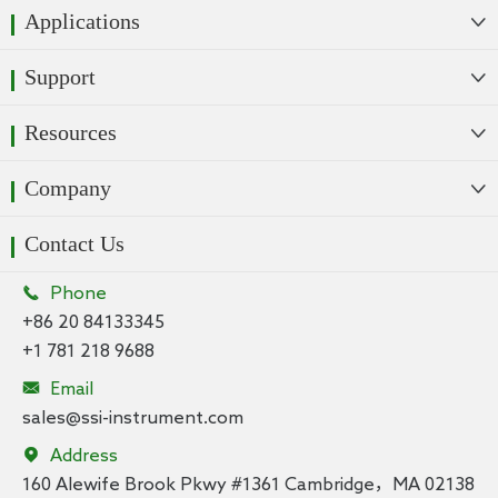
Applications

Support

Resources

Company

Contact Us

Phone
+86 20 84133345
+1 781 218 9688

Email
sales@ssi-instrument.com

Address
160 Alewife Brook Pkwy #1361 Cambridge，MA 02138