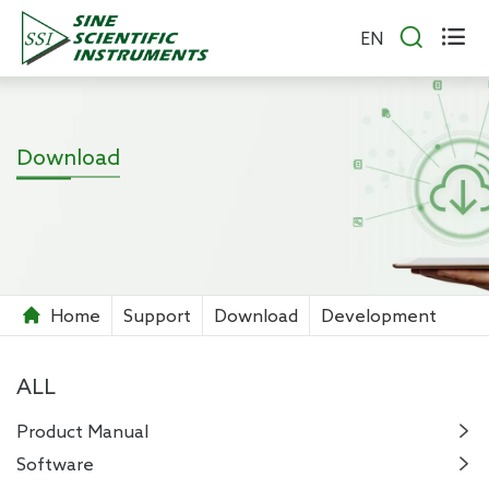


EN
Download
Home
Support
Download
Development
ALL
Product Manual

Software
