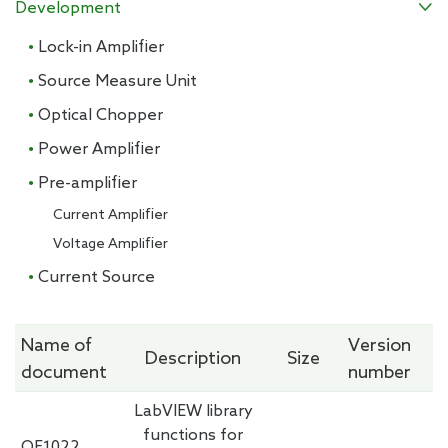
Development

· Lock-in Amplifier
· Source Measure Unit
· Optical Chopper
· Power Amplifier
· Pre-amplifier
Current Amplifier
Voltage Amplifier
· Current Source
Name of
Version
Description
Size
document
number
LabVIEW library
functions for
OE1022