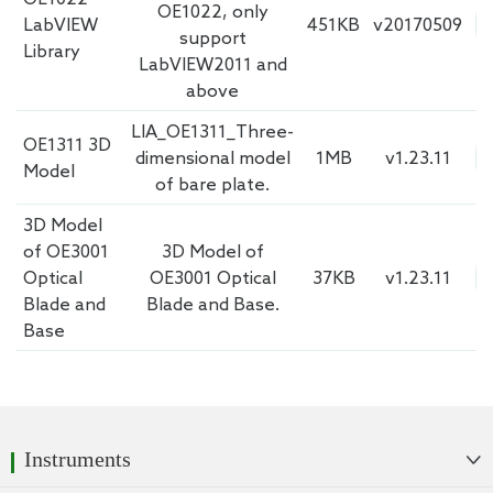
OE1022, only
LabVIEW
451KB
v20170509
support
Library
LabVIEW2011 and
above
LIA_OE1311_Three-
OE1311 3D
dimensional model
1MB
v1.23.11
Model
of bare plate.
3D Model
of OE3001
3D Model of
Optical
OE3001 Optical
37KB
v1.23.11
Blade and
Blade and Base.
Base
Instruments
