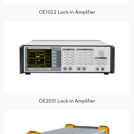
OE1022 Lock-in Amplifier
OE2031 Lock-in Amplifier