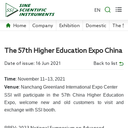


EN
Home
Company
Exhibition
Domestic
The 57
The 57th Higher Education Expo China
Date of issue: 16 Jun 2021
Back to list
Time
: November 11–13, 2021
Venue
: Nanchang Greenland International Expo Center
SSI will participate in the 57th China Higher Education
Expo, welcome new and old customers to visit and
exchange with SSI booth.
PREV:
2023 National Symposium on Advanced