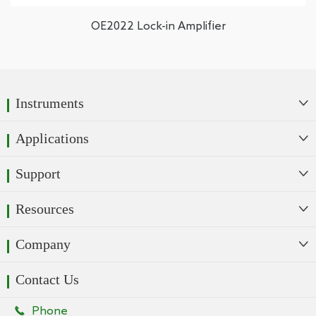
OE2022 Lock-in Amplifier
Instruments

Applications

Support

Resources

Company

Contact Us

Phone