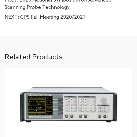
Scanning Probe Technology
NEXT:
CPS Fall Meeting 2020/2021
Related Products