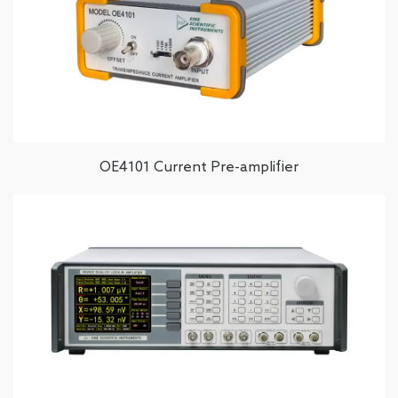
OE4101 Current Pre-amplifier