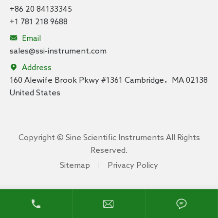
+86 20 84133345
+1 781 218 9688

Email
sales@ssi-instrument.com

Address
160 Alewife Brook Pkwy #1361 Cambridge，MA 02138
United States
Copyright ©
Sine Scientific Instruments
All Rights
Reserved.
Sitemap
Privacy Policy


