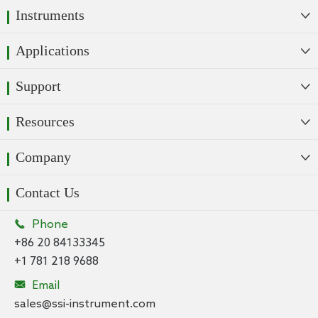
Instruments

Applications

Support

Resources

Company

Contact Us

Phone
+86 20 84133345
+1 781 218 9688

Email
sales@ssi-instrument.com