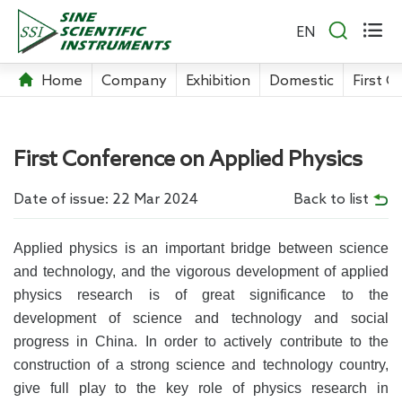


EN
Home
Company
Exhibition
Domestic
First C
First Conference on Applied Physics
Date of issue: 22 Mar 2024
Back to list
Applied physics is an important bridge between science
and technology, and the vigorous development of applied
physics research is of great significance to the
development of science and technology and social
progress in China. In order to actively contribute to the
construction of a strong science and technology country,
give full play to the key role of physics research in