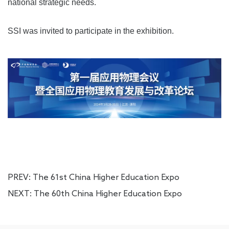
national strategic needs.
SSI was invited to participate in the exhibition.
PREV:
The 61st China Higher Education Expo
NEXT:
The 60th China Higher Education Expo