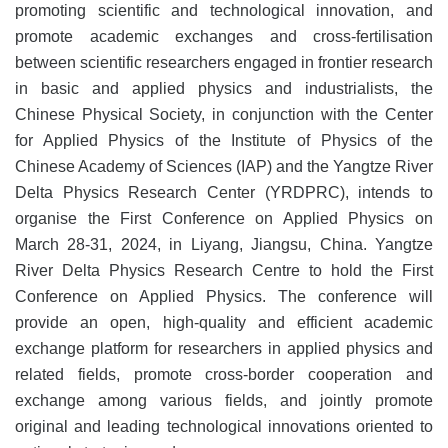
promoting scientific and technological innovation, and
promote academic exchanges and cross-fertilisation
between scientific researchers engaged in frontier research
in basic and applied physics and industrialists, the
Chinese Physical Society, in conjunction with the Center
for Applied Physics of the Institute of Physics of the
Chinese Academy of Sciences (IAP) and the Yangtze River
Delta Physics Research Center (YRDPRC), intends to
organise the First Conference on Applied Physics on
March 28-31, 2024, in Liyang, Jiangsu, China. Yangtze
River Delta Physics Research Centre to hold the First
Conference on Applied Physics. The conference will
provide an open, high-quality and efficient academic
exchange platform for researchers in applied physics and
related fields, promote cross-border cooperation and
exchange among various fields, and jointly promote
original and leading technological innovations oriented to