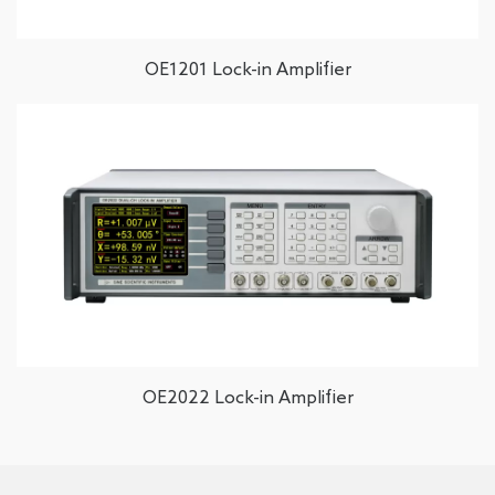
OE1201 Lock-in Amplifier
OE2022 Lock-in Amplifier