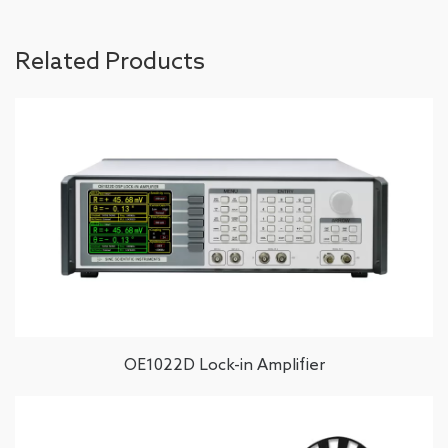
Related Products
OE1022D Lock-in Amplifier