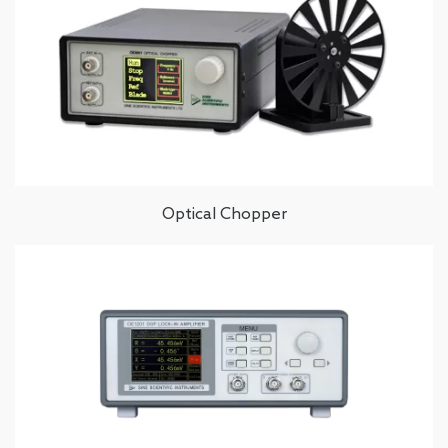
Optical Chopper