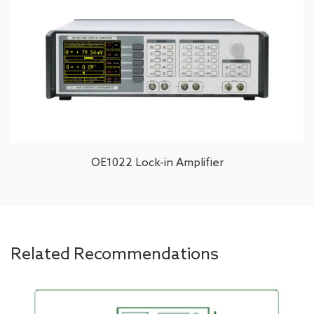
OE1022 Lock-in Amplifier
Related Recommendations