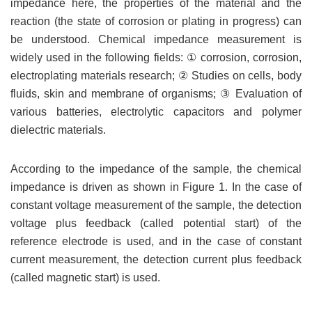
impedance here, the properties of the material and the
reaction (the state of corrosion or plating in progress) can
be understood. Chemical impedance measurement is
widely used in the following fields: ① corrosion, corrosion,
electroplating materials research; ② Studies on cells, body
fluids, skin and membrane of organisms; ③ Evaluation of
various batteries, electrolytic capacitors and polymer
dielectric materials.
According to the impedance of the sample, the chemical
impedance is driven as shown in Figure 1. In the case of
constant voltage measurement of the sample, the detection
voltage plus feedback (called potential start) of the
reference electrode is used, and in the case of constant
current measurement, the detection current plus feedback
(called magnetic start) is used.