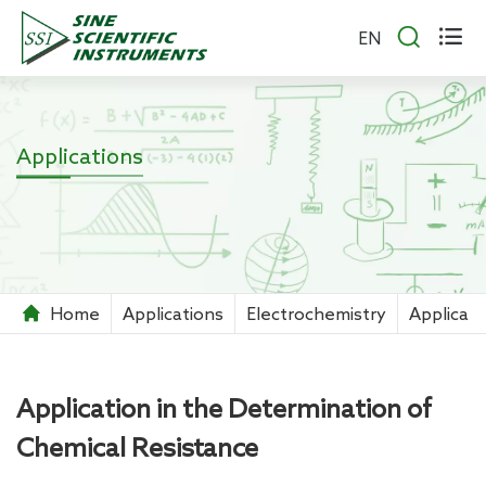


EN
Applications
Home
Applications
Electrochemistry
Applicati
Application in the Determination of
Chemical Resistance