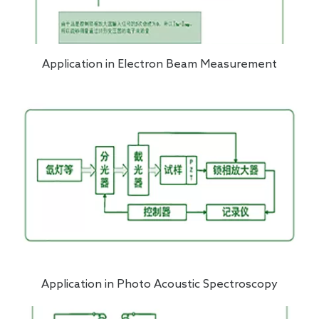
Application in Electron Beam Measurement
Application in Photo Acoustic Spectroscopy