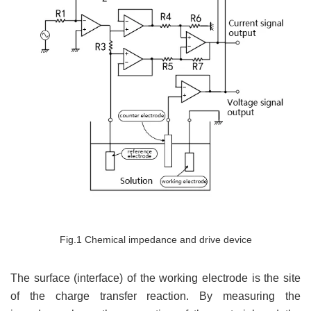
Fig.1 Chemical impedance and drive device
The surface (interface) of the working electrode is the site
of the charge transfer reaction. By measuring the