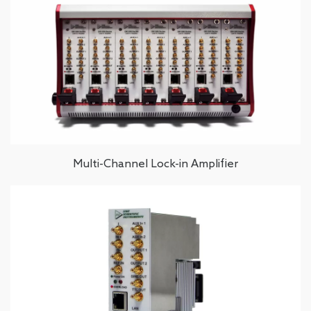
Multi-Channel Lock-in Amplifier