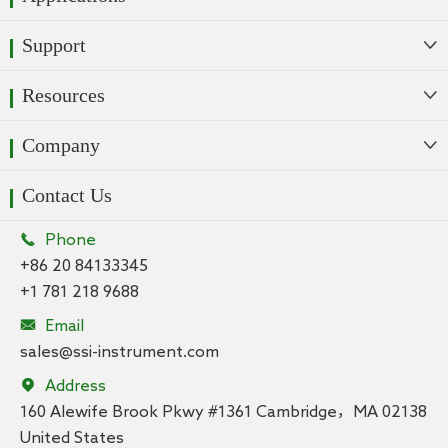
Support

Resources

Company

Contact Us

Phone
+86 20 84133345
+1 781 218 9688

Email
sales@ssi-instrument.com

Address
160 Alewife Brook Pkwy #1361 Cambridge，MA 02138
United States