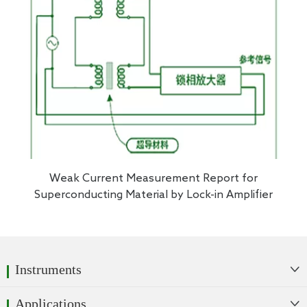
Weak Current Measurement Report for
Superconducting Material by Lock-in Amplifier
Instruments

Applications
