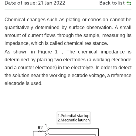
Date of issue: 21 Jan 2022
Back to list
Chemical changes such as plating or corrosion cannot be
quantitatively determined by surface observation. A small
amount of current flows through the sample, measuring its
impedance, which is called chemical resistance.
As shown in Figure 1，The chemical impedance is
determined by placing two electrodes (a working electrode
and a counter electrode) in the electrolyte. In order to detect
the solution near the working electrode voltage, a reference
electrode is used.