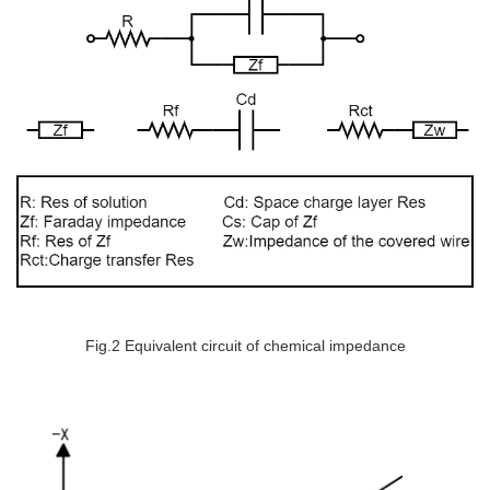
Fig.2 Equivalent circuit of chemical impedance