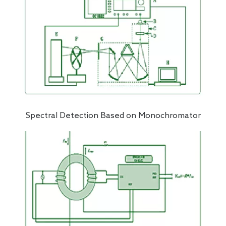
Spectral Detection Based on Monochromator