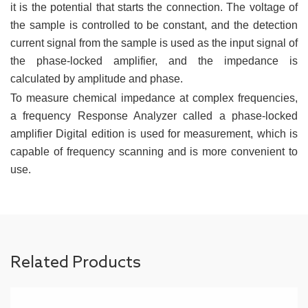
it is the potential that starts the connection. The voltage of
the sample is controlled to be constant, and the detection
current signal from the sample is used as the input signal of
the phase-locked amplifier, and the impedance is
calculated by amplitude and phase.
To measure chemical impedance at complex frequencies,
a frequency Response Analyzer called a phase-locked
amplifier Digital edition is used for measurement, which is
capable of frequency scanning and is more convenient to
use.
Related Products