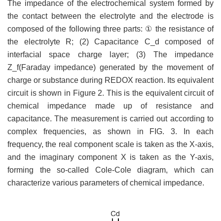
The impedance of the electrochemical system formed by
the contact between the electrolyte and the electrode is
composed of the following three parts: ① the resistance of
the electrolyte R; (2) Capacitance C_d composed of
interfacial space charge layer; (3) The impedance
Z_f(Faraday impedance) generated by the movement of
charge or substance during REDOX reaction. Its equivalent
circuit is shown in Figure 2. This is the equivalent circuit of
chemical impedance made up of resistance and
capacitance. The measurement is carried out according to
complex frequencies, as shown in FIG. 3. In each
frequency, the real component scale is taken as the X-axis,
and the imaginary component X is taken as the Y-axis,
forming the so-called Cole-Cole diagram, which can
characterize various parameters of chemical impedance.