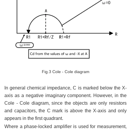
Fig.3 Cole - Cole diagram
In general chemical impedance, C is marked below the X-
axis as a negative imaginary component. However, in the
Cole - Cole diagram, since the objects are only resistors
and capacitors, the C mark is above the X-axis and only
appears in the first quadrant.
Where a phase-locked amplifier is used for measurement,