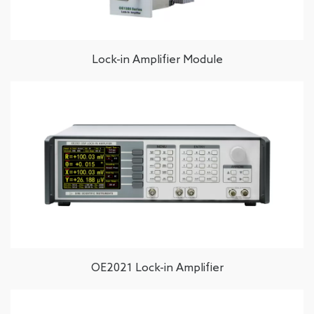
Lock-in Amplifier Module
OE2021 Lock-in Amplifier