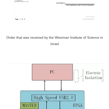
Order that was received by the Weizman Institute of Science in
Israel