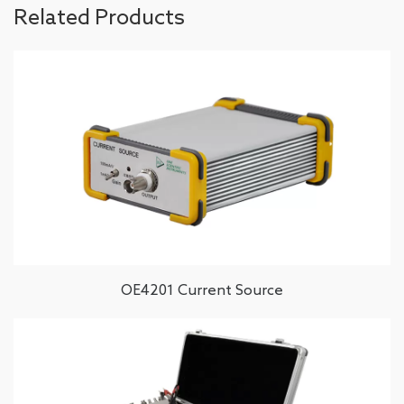
Related Products
OE4201 Current Source