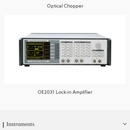
Optical Chopper
OE2031 Lock-in Amplifier
Instruments
