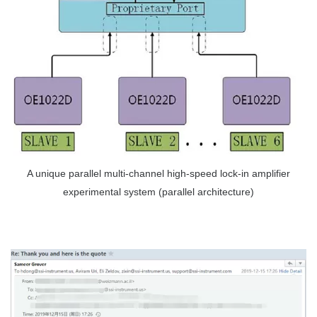
A unique parallel multi-channel high-speed lock-in amplifier
experimental system (parallel architecture)