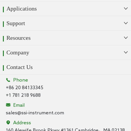
Applications

Support

Resources

Company

Contact Us

Phone
+86 20 84133345
+1 781 218 9688

Email
sales@ssi-instrument.com

Address
160 Alewife Brook Pkwy #1361 Cambridge，MA 02138