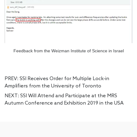
Feedback from the Weizman Institute of Science in Israel
PREV:
SSI Receives Order for Multiple Lock-in
Amplifiers from the University of Toronto
NEXT:
SSI Will Attend and Participate at the MRS
Autumn Conference and Exhibition 2019 in the USA