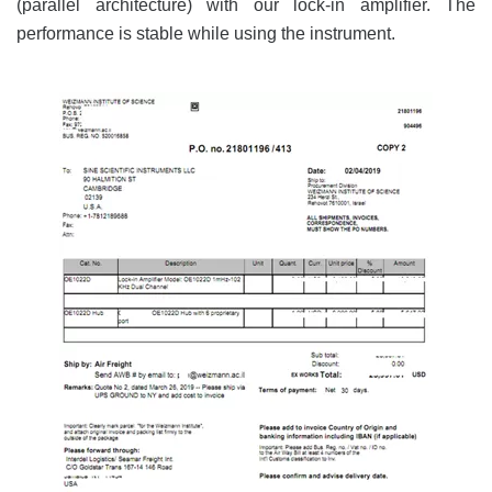
(parallel architecture) with our lock-in amplifier. The
performance is stable while using the instrument.