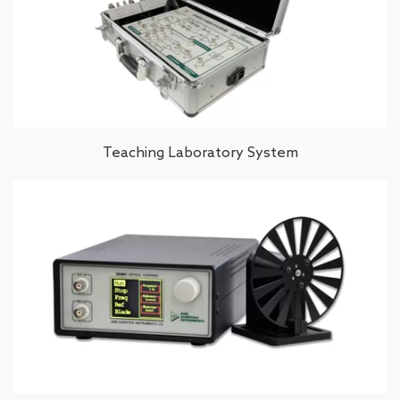
Teaching Laboratory System