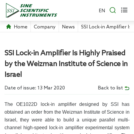


EN
Home
Company
News
SSI Lock-in Amplifier Is
SSI Lock-in Amplifier Is Highly Praised
by the Weizman Institute of Science in
Israel
Date of issue: 13 Mar 2020
Back to list
The OE1022D lock-in amplifier designed by SSI has
obtained an order from the Weizman Institute of Science in
Israel, they were able to build a unique parallel multi-
channel high-speed lock-in amplifier experimental system